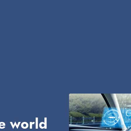
e world