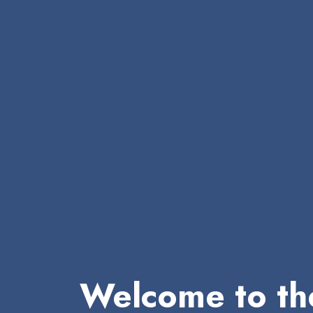
Welcome to th