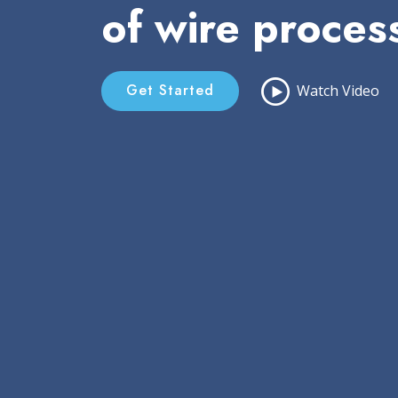
of wire proces
Get Started
Watch Video