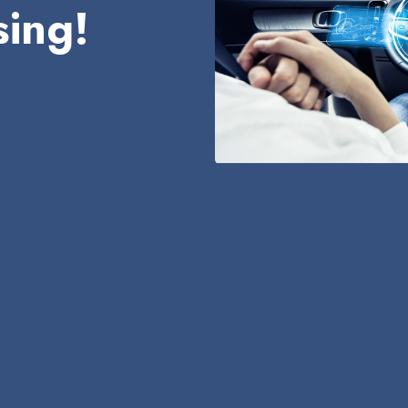
sing!