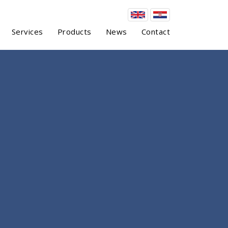
Services
Products
News
Contact