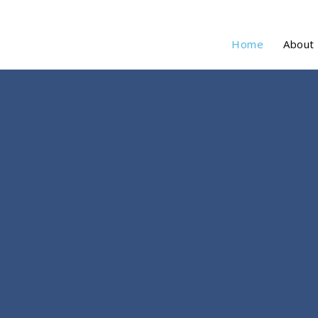
Home
About